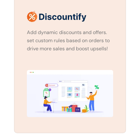
Add dynamic discounts and offers.
set custom rules based on orders to
drive more sales and boost upsells!