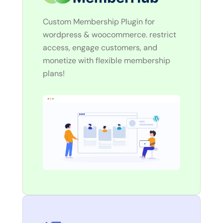
Custom Membership Plugin for
wordpress & woocommerce. restrict
access, engage customers, and
monetize with flexible membership
plans!