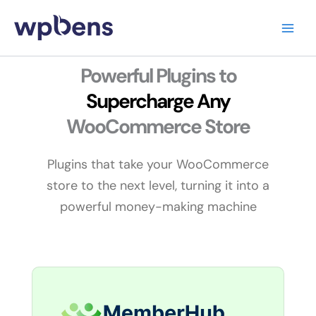
Skip
to
content
Powerful Plugins to
Supercharge
Any
WooCommerce Store
Plugins that take your WooCommerce
store to the next level, turning it into a
powerful money-making machine