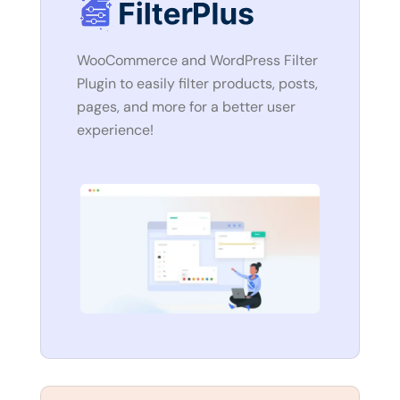
WooCommerce and WordPress Filter
Plugin to easily filter products, posts,
pages, and more for a better user
experience!