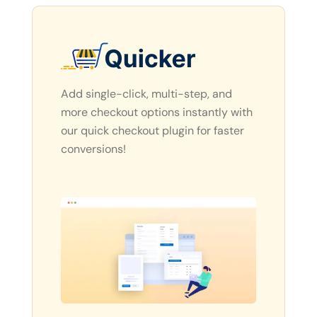
Add single-click, multi-step, and
more checkout options instantly with
our quick checkout plugin for faster
conversions!